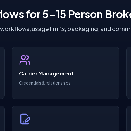
lows for 5-15 Person Brok
 workflows, usage limits, packaging, and comme
Carrier Management
Credentials & relationships