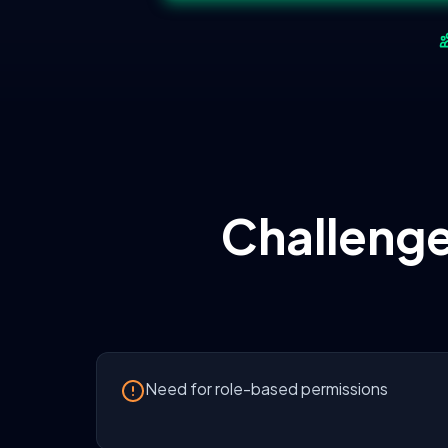
Challenge
Need for role-based permissions