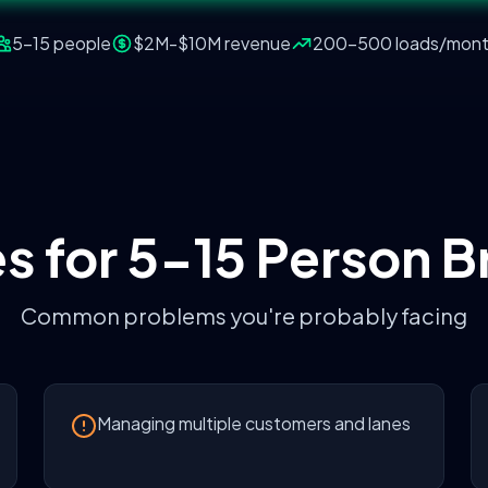
5-15 people
$2M-$10M
revenue
200-500 loads/mon
s for
5-15 Person B
Common problems you're probably facing
Managing multiple customers and lanes