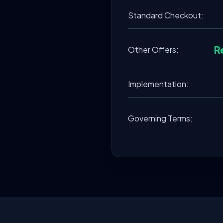
Standard Checkout:
R
Other Offers:
Implementation:
Governing Terms: