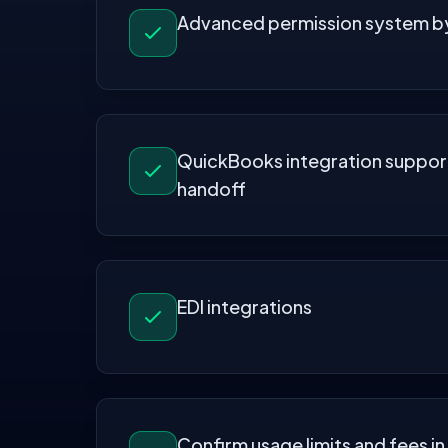
Advanced permission system by
QuickBooks integration suppor
handoff
EDI integrations
Confirm usage limits and fees in