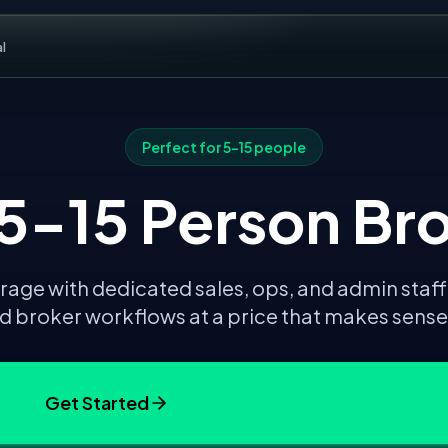
al
Perfect for
5-15 people
 5-15 Person Br
age with dedicated sales, ops, and admin staff
 broker workflows at a price that makes sense f
Get Started