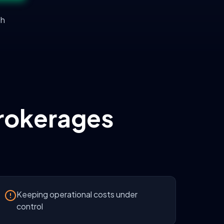
th
rokerages
Keeping operational costs under
control