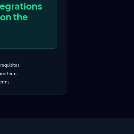
egrations
 on the
requisites
tion terms
terms