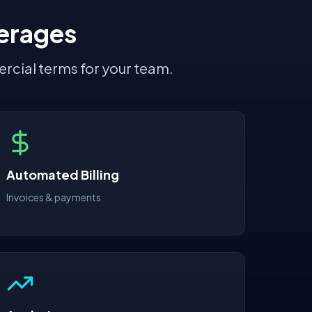
erages
rcial terms for your team.
Automated Billing
Invoices & payments