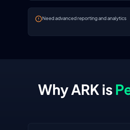
Need advanced reporting and analytics
Why ARK is
Pe