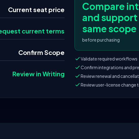
Compare int
Current seat price
and support
same scope
equest current terms
before purchasing
Confirm Scope
Validate required workflows
Confirm integrations and pre
Review in Writing
Review renewal and cancella
Review user-license change 