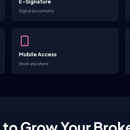
E-Signature
Digital documents
Mobile Access
Work anywhere
 to Grow Your Brok