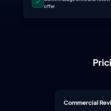
offer
Pric
Commercial Rev