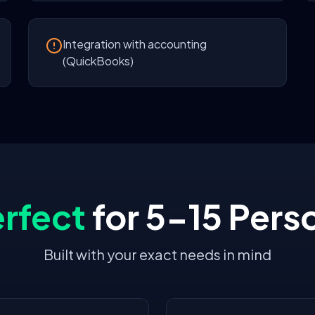
Integration with accounting
(QuickBooks)
rfect
for
5-15 Pers
Built with your exact needs in mind