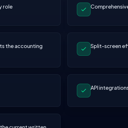
 role
Comprehensive 
ts the accounting
Split-screen ef
API integration
 the current written