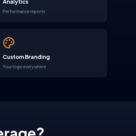
Analytics
Performance reports
Custom Branding
Your logo everywhere
erage?