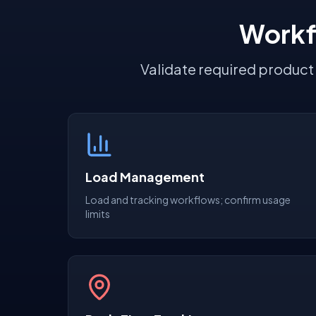
Workf
Validate required product
Load Management
Load and tracking workflows; confirm usage
limits