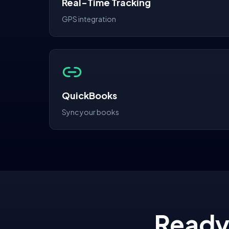
Real-Time Tracking
GPS integration
QuickBooks
Sync your books
Ready