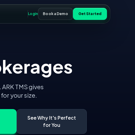
Login
Book a Demo
Get Started
okerages
.
ARK TMS gives
or your size.
See Why It's Perfect
for You