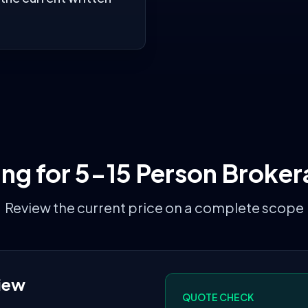
ing for
5-15 Person Broker
Review the current price on a complete scope
iew
QUOTE CHECK