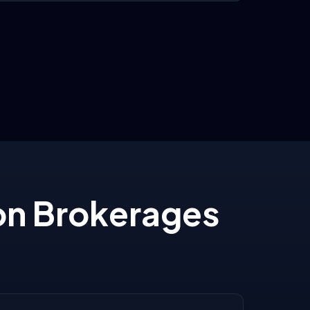
on Brokerages