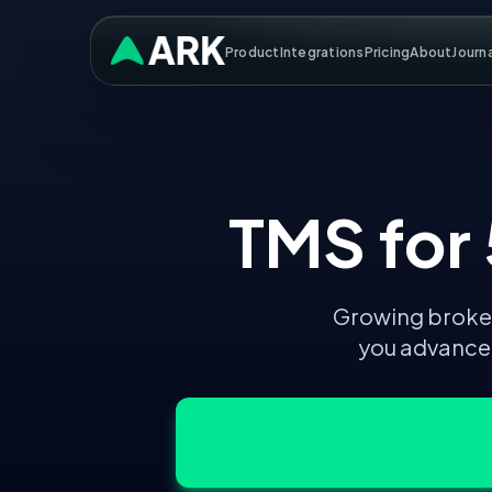
Product
Integrations
Pricing
About
Journ
TMS for
Growing broker
you advanced