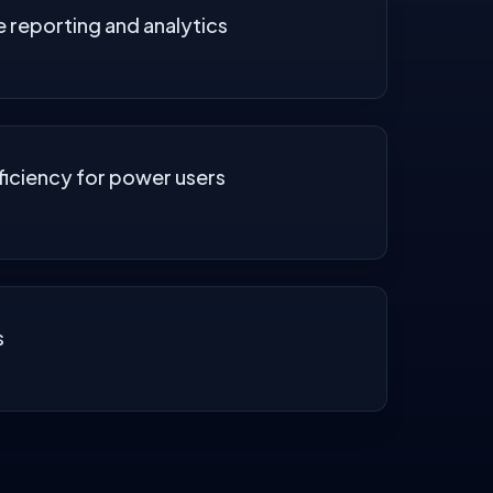
reporting and analytics
ficiency for power users
s