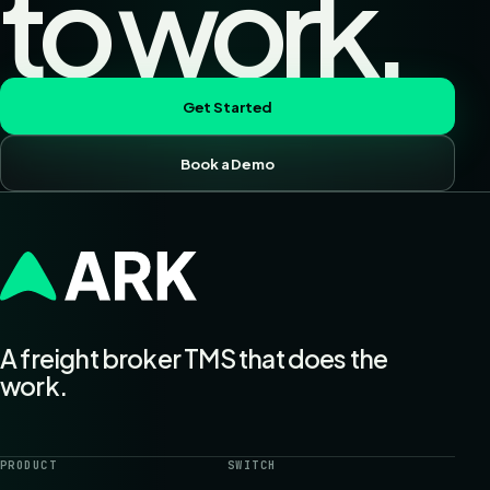
to work.
Get Started
Book a Demo
A freight broker TMS that does the
work.
PRODUCT
SWITCH