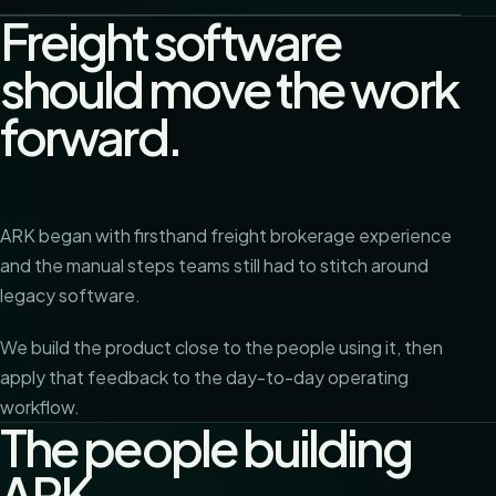
Freight software
should move the work
forward.
ARK began with firsthand freight brokerage experience
and the manual steps teams still had to stitch around
legacy software.
We build the product close to the people using it, then
apply that feedback to the day-to-day operating
workflow.
The people building
ARK.