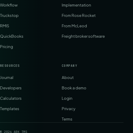
Workflow
Implementation
Truckstop
From Rose Rocket
RMIS
From McLeod
QuickBooks
Freight broker software
Pricing
RESOURCES
COMPANY
Journal
About
Developers
Book a demo
Calculators
Login
Templates
Privacy
Terms
©
2026
ARK TMS