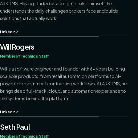
ARK TMS. Having started as a freight broker himself, he
understands the daily challenges brokers face and builds
solutions that actually work.
LinkedIn
↗
Will Rogers
Member of Technical Staff
Will is a software engineer and founder with 6+ years building
scalable products, from retail automation platforms to AI-
powered government contracting workflows. At ARK TMS, he
brings deep full-stack, cloud, and automation experience to
the systems behind the platform.
LinkedIn
↗
Seth Paul
Member of Technical Staff