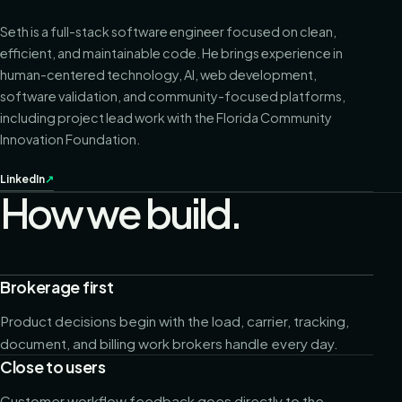
Seth is a full-stack software engineer focused on clean,
efficient, and maintainable code. He brings experience in
human-centered technology, AI, web development,
software validation, and community-focused platforms,
including project lead work with the Florida Community
Innovation Foundation.
LinkedIn
↗
How we build.
Brokerage first
Product decisions begin with the load, carrier, tracking,
document, and billing work brokers handle every day.
Close to users
Customer workflow feedback goes directly to the