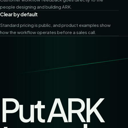
people designing and building ARK.
Clear by default
Standard pricing is public, and product examples show
how the workflow operates before a sales call.
Put ARK