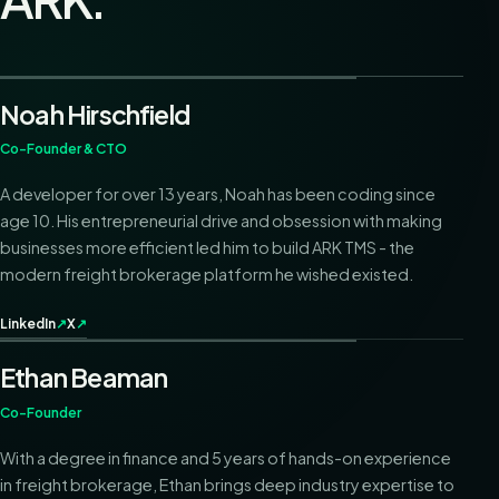
Noah Hirschfield
Co-Founder & CTO
A developer for over 13 years, Noah has been coding since
age 10. His entrepreneurial drive and obsession with making
businesses more efficient led him to build ARK TMS - the
modern freight brokerage platform he wished existed.
LinkedIn
↗
X
↗
Ethan Beaman
Co-Founder
With a degree in finance and 5 years of hands-on experience
in freight brokerage, Ethan brings deep industry expertise to