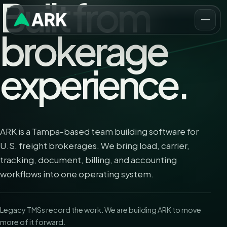
Built from
brokerage
experience.
ARK is a Tampa-based team building software for
U.S. freight brokerages. We bring load, carrier,
tracking, document, billing, and accounting
workflows into one operating system.
Legacy TMSs record the work. We are building ARK to move
more of it forward.