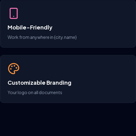
Mobile-Friendly
Work from anywhere in {city.name}
Customizable Branding
Your logo on all documents