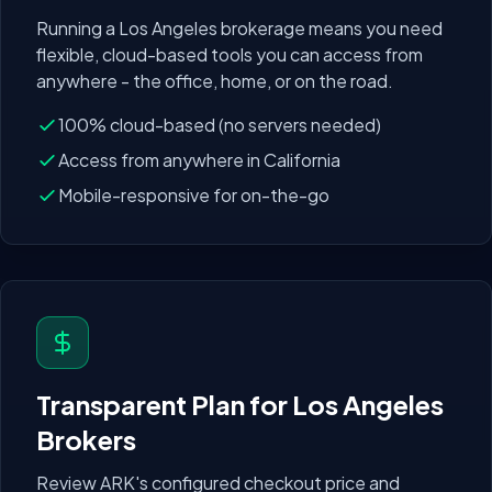
Running a
Los Angeles
brokerage means you need
flexible, cloud-based tools you can access from
anywhere - the office, home, or on the road.
100% cloud-based (no servers needed)
Access from anywhere in
California
Mobile-responsive for on-the-go
Transparent Plan for
Los Angeles
Brokers
Review ARK's configured checkout price and