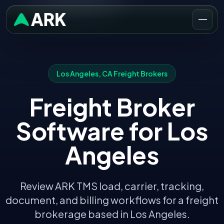
Los Angeles
,
CA
Freight Brokers
Freight Broker
Software for
Los
Angeles
Review ARK TMS load, carrier, tracking,
document, and billing workflows for a freight
brokerage based in
Los Angeles
.