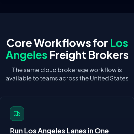
Core Workflows for
Los
Angeles
Freight Brokers
The same cloud brokerage workflow is
available to teams across the United States
Run
Los Angeles
Lanes in One