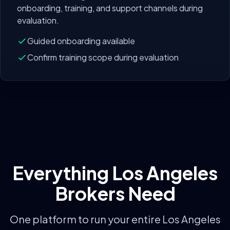
onboarding, training, and support channels during
evaluation.
Guided onboarding available
Confirm training scope during evaluation
Everything
Los Angeles
Brokers Need
One platform to run your entire
Los Angeles