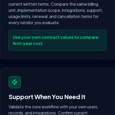
current written terms. Compare the same billing
unit, implementation scope, integrations, support,
usage limits, renewal, and cancellation terms for
every vendor you evaluate.
Use your own contract values to compare
first-year cost
Support When You Need It
Validate the core workflow with your own users,
records, and integrations. Confirm current