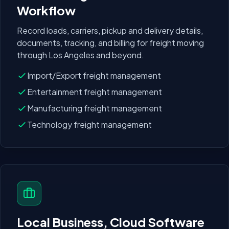
Workflow
Record loads, carriers, pickup and delivery details,
documents, tracking, and billing for freight moving
through
Los Angeles
and beyond.
Import/Export
freight management
Entertainment
freight management
Manufacturing
freight management
Technology
freight management
Local Business, Cloud Software