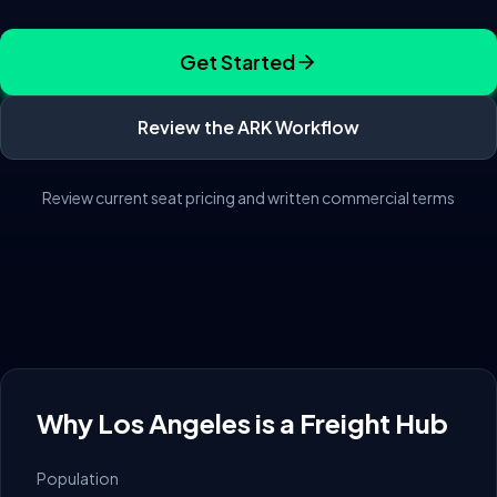
Get Started
Review the ARK Workflow
Review current seat pricing and written commercial terms
Why
Los Angeles
is a Freight Hub
Population