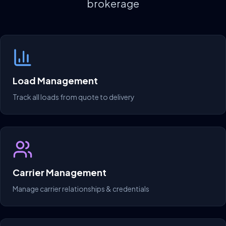
brokerage
Load Management
Track all loads from quote to delivery
Carrier Management
Manage carrier relationships & credentials