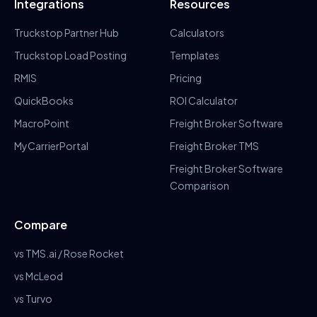
Integrations
Resources
Truckstop Partner Hub
Calculators
Truckstop Load Posting
Templates
RMIS
Pricing
QuickBooks
ROI Calculator
MacroPoint
Freight Broker Software
MyCarrierPortal
Freight Broker TMS
Freight Broker Software
Comparison
Compare
vs TMS.ai / Rose Rocket
vs McLeod
vs Turvo