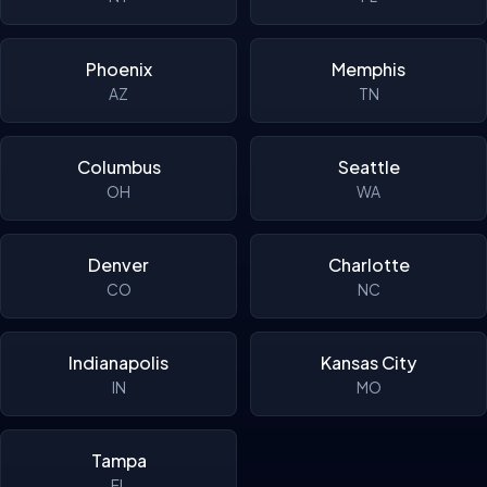
Phoenix
Memphis
AZ
TN
Columbus
Seattle
OH
WA
Denver
Charlotte
CO
NC
Indianapolis
Kansas City
IN
MO
Tampa
FL