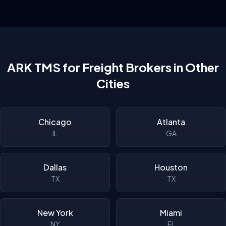
ARK TMS for Freight Brokers in Other
Cities
Chicago
Atlanta
IL
GA
Dallas
Houston
TX
TX
New York
Miami
NY
FL