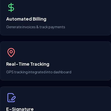
Automated Billing
Generate invoices & track payments
Real-Time Tracking
GPS tracking integrated into dashboard
E-Signature