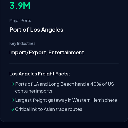
3.9M
Major Ports
Port of Los Angeles
Key Industries
Import/Export, Entertainment
Los Angeles
Freight Facts:
Ports of LA and Long Beach handle 40% of US
container imports
Largest freight gateway in Western Hemisphere
Critical link to Asian trade routes