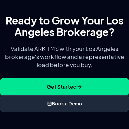
Ready to Grow Your
Los
Angeles
Brokerage?
Validate ARK TMS with your
Los Angeles
brokerage's workflow and a representative
load before you buy.
Get Started
Book a Demo