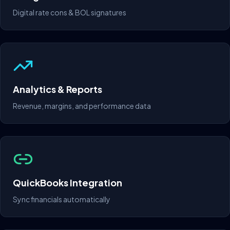
Digital rate cons & BOL signatures
Analytics & Reports
Revenue, margins, and performance data
QuickBooks Integration
Sync financials automatically