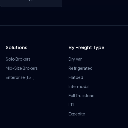
Solutions
By Freight Type
Solo Brokers
Dry Van
Mid-Size Brokers
Refrigerated
Enterprise (15+)
Flatbed
Intermodal
Full Truckload
LTL
Expedite