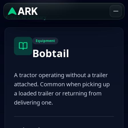
Back to Glossary
Equipment
Bobtail
A tractor operating without a trailer
attached. Common when picking up
a loaded trailer or returning from
delivering one.