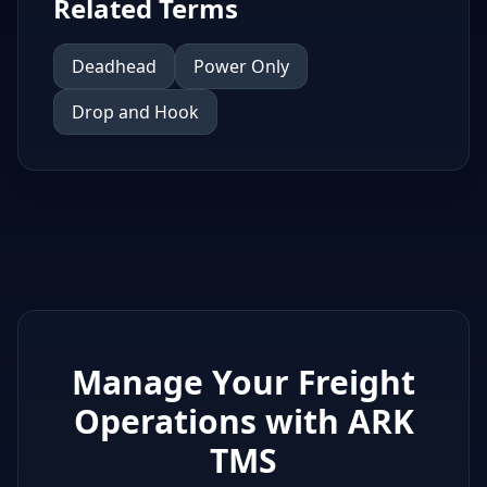
Related Terms
Deadhead
Power Only
Drop and Hook
Manage Your Freight
Operations with ARK
TMS