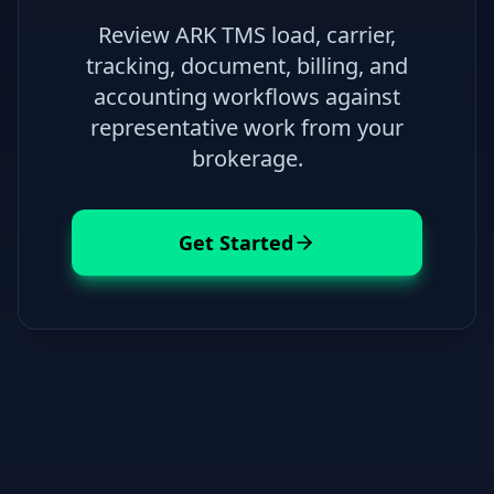
Review ARK TMS load, carrier,
tracking, document, billing, and
accounting workflows against
representative work from your
brokerage.
Get Started