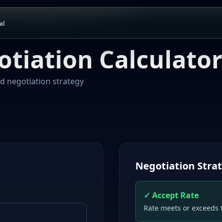
al
otiation Calculato
nd negotiation strategy
Negotiation Stra
✓ Accept Rate
Rate meets or exceeds 