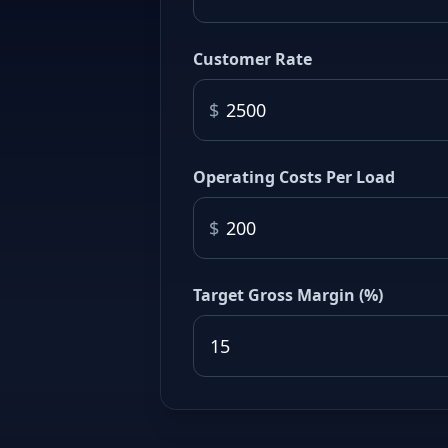
Customer Rate
$
Operating Costs Per Load
$
Target Gross Margin (%)