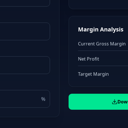
Margin Analysis
Current Gross Margin
Net Profit
Target Margin
%
Down