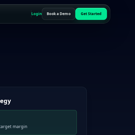
Login
Book a Demo
Get Started
r
tegy
target margin