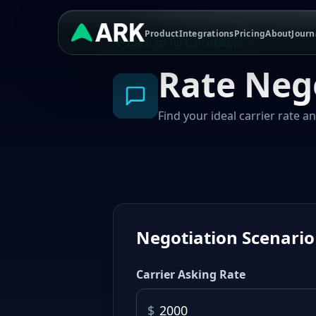
Product
Integrations
Pricing
About
Journ
Back to All Calculators
Rate Neg
Find your ideal carrier rate a
Negotiation Scenario
Carrier Asking Rate
$