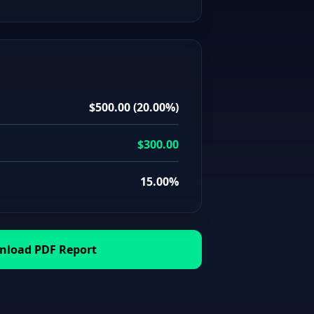
$500.00
(
20.00%
)
$300.00
15.00%
load PDF Report