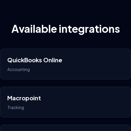
Available integrations
QuickBooks Online
Accounting
Macropoint
Tracking