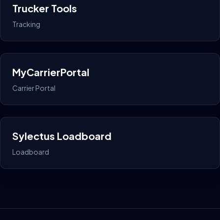
Trucker Tools
Tracking
MyCarrierPortal
Carrier Portal
Sylectus Loadboard
Loadboard