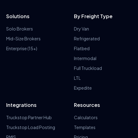
Solutions
By Freight Type
Solo Brokers
Dry Van
Mid-Size Brokers
Refrigerated
Enterprise (15+)
Flatbed
Intermodal
Full Truckload
LTL
Expedite
Integrations
Resources
Truckstop Partner Hub
Calculators
Truckstop Load Posting
Templates
RMIS
Pricing