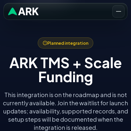
Planned integration
ARK TMS +
Scale
Funding
This integration is on the roadmap and is not
currently available. Join the waitlist for launch
updates; availability, supported records, and
setup steps will be documented when the
integration is released.