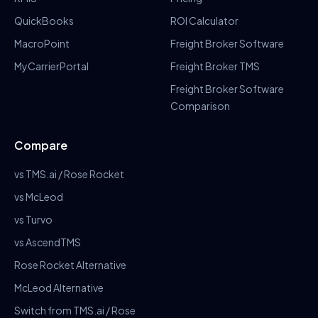
QuickBooks
ROI Calculator
MacroPoint
Freight Broker Software
MyCarrierPortal
Freight Broker TMS
Freight Broker Software
Comparison
Compare
vs TMS.ai / Rose Rocket
vs McLeod
vs Turvo
vs AscendTMS
Rose Rocket Alternative
McLeod Alternative
Switch from TMS.ai / Rose