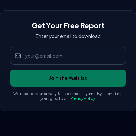
Get Your Free Report
Enter your email to download
Email address
Join the Waitlist
We respect your privacy. Unsubscribe anytime. By submitting,
you agree to our
Privacy Policy
.