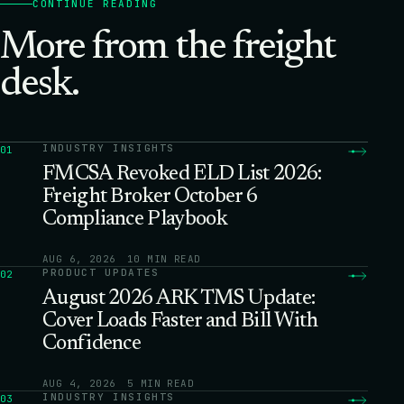
CONTINUE READING
More from the freight
desk.
INDUSTRY INSIGHTS
01
FMCSA Revoked ELD List 2026:
Freight Broker October 6
Compliance Playbook
AUG 6, 2026
10 MIN READ
PRODUCT UPDATES
02
August 2026 ARK TMS Update:
Cover Loads Faster and Bill With
Confidence
AUG 4, 2026
5 MIN READ
INDUSTRY INSIGHTS
03