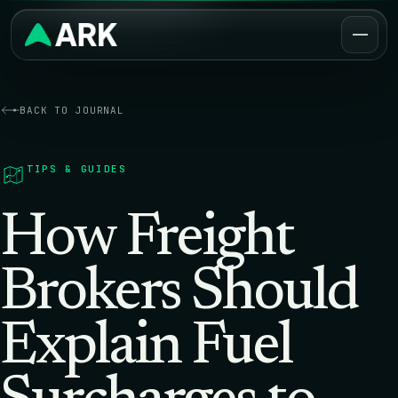
BACK TO JOURNAL
TIPS & GUIDES
How Freight
Brokers Should
Explain Fuel