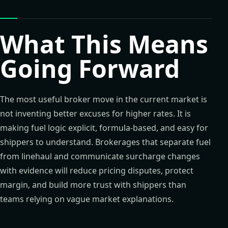
What This Means
Going Forward
The most useful broker move in the current market is
not inventing better excuses for higher rates. It is
making fuel logic explicit, formula-based, and easy for
shippers to understand. Brokerages that separate fuel
from linehaul and communicate surcharge changes
with evidence will reduce pricing disputes, protect
margin, and build more trust with shippers than
teams relying on vague market explanations.