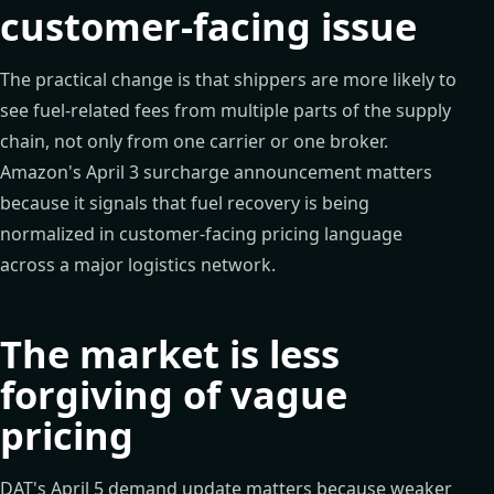
customer-facing issue
The practical change is that shippers are more likely to
see fuel-related fees from multiple parts of the supply
chain, not only from one carrier or one broker.
Amazon's April 3 surcharge announcement matters
because it signals that fuel recovery is being
normalized in customer-facing pricing language
across a major logistics network.
The market is less
forgiving of vague
pricing
DAT's April 5 demand update matters because weaker