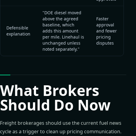
"DOE diesel moved
above the agreed
Faster
baseline, which
approval
Defensible
adds this amount
and fewer
explanation
per mile. Linehaul is
pricing
unchanged unless
disputes
noted separately."
What Brokers
Should Do Now
Freight brokerages should use the current fuel news
cycle as a trigger to clean up pricing communication.