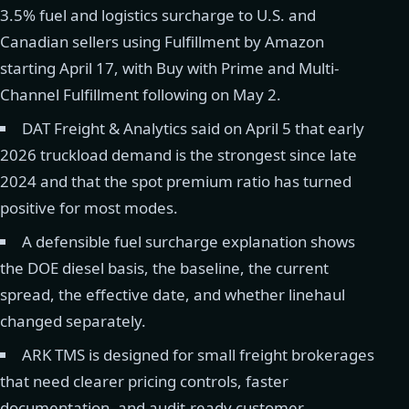
3.5% fuel and logistics surcharge to U.S. and
Canadian sellers using Fulfillment by Amazon
starting April 17, with Buy with Prime and Multi-
Channel Fulfillment following on May 2.
DAT Freight & Analytics said on April 5 that early
2026 truckload demand is the strongest since late
2024 and that the spot premium ratio has turned
positive for most modes.
A defensible fuel surcharge explanation shows
the DOE diesel basis, the baseline, the current
spread, the effective date, and whether linehaul
changed separately.
ARK TMS is designed for small freight brokerages
that need clearer pricing controls, faster
documentation, and audit-ready customer