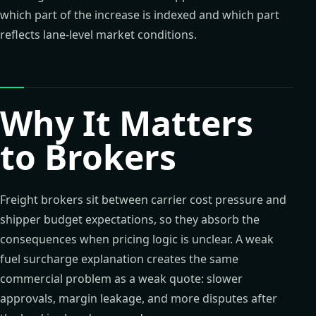
which part of the increase is indexed and which part
reflects lane-level market conditions.
Why It Matters
to Brokers
Freight brokers sit between carrier cost pressure and
shipper budget expectations, so they absorb the
consequences when pricing logic is unclear. A weak
fuel surcharge explanation creates the same
commercial problem as a weak quote: slower
approvals, margin leakage, and more disputes after