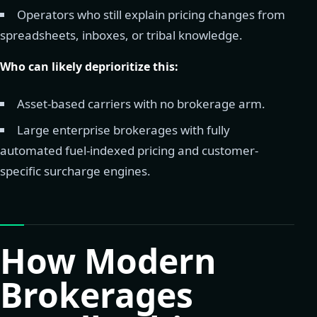
Operators who still explain pricing changes from
spreadsheets, inboxes, or tribal knowledge.
Who can likely deprioritize this:
Asset-based carriers with no brokerage arm.
Large enterprise brokerages with fully
automated fuel-indexed pricing and customer-
specific surcharge engines.
How Modern
Brokerages