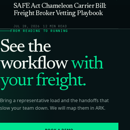
SAFE Act Chameleon Carrier Bill:
Freight Broker Vetting Playbook
JUL 28, 2026
12 MIN READ
FROM READING TO RUNNING
See the
workflow
with
your freight.
Bring a representative load and the handoffs that
slow your team down. We will map them in ARK.