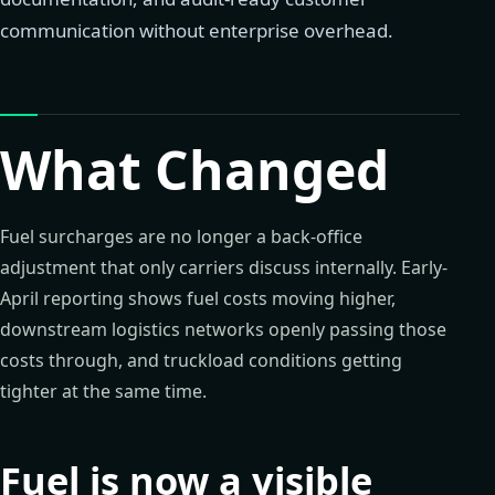
communication without enterprise overhead.
What Changed
Fuel surcharges are no longer a back-office
adjustment that only carriers discuss internally. Early-
April reporting shows fuel costs moving higher,
downstream logistics networks openly passing those
costs through, and truckload conditions getting
tighter at the same time.
Fuel is now a visible