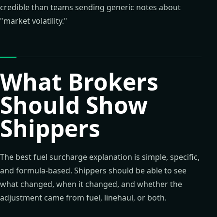
credible than teams sending generic notes about
"market volatility."
What Brokers
Should Show
Shippers
The best fuel surcharge explanation is simple, specific,
and formula-based. Shippers should be able to see
what changed, when it changed, and whether the
adjustment came from fuel, linehaul, or both.