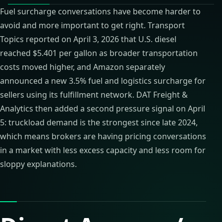
Fuel surcharge conversations have become harder to
avoid and more important to get right. Transport
Topics reported on April 3, 2026 that U.S. diesel
reached $5.401 per gallon as broader transportation
costs moved higher, and Amazon separately
announced a new 3.5% fuel and logistics surcharge for
sellers using its fulfillment network. DAT Freight &
Analytics then added a second pressure signal on April
5: truckload demand is the strongest since late 2024,
which means brokers are having pricing conversations
in a market with less excess capacity and less room for
sloppy explanations.