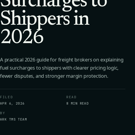
Surcharges to
Shippers in
2026
A practical 2026 guide for freight brokers on explaining
fuel surcharges to shippers with clearer pricing logic,
fewer disputes, and stronger margin protection.
FILED
READ
APR 6, 2026
8 MIN READ
BY
ARK TMS TEAM