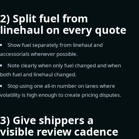
2) Split fuel from
linehaul on every quote
Show fuel separately from linehaul and
accessorials whenever possible.
Note clearly when only fuel changed and when
both fuel and linehaul changed.
Stop using one all-in number on lanes where
volatility is high enough to create pricing disputes.
3) Give shippers a
visible review cadence