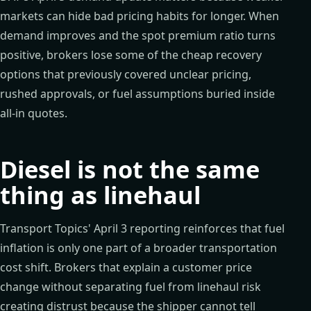
markets can hide bad pricing habits for longer. When
demand improves and the spot premium ratio turns
positive, brokers lose some of the cheap recovery
options that previously covered unclear pricing,
rushed approvals, or fuel assumptions buried inside
all-in quotes.
Diesel is not the same
thing as linehaul
Transport Topics' April 3 reporting reinforces that fuel
inflation is only one part of a broader transportation
cost shift. Brokers that explain a customer price
change without separating fuel from linehaul risk
creating distrust because the shipper cannot tell