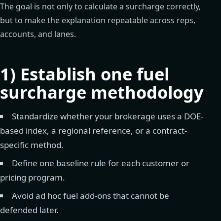
The goal is not only to calculate a surcharge correctly,
but to make the explanation repeatable across reps,
accounts, and lanes.
1) Establish one fuel
surcharge methodology
Standardize whether your brokerage uses a DOE-
based index, a regional reference, or a contract-
specific method.
Define one baseline rule for each customer or
pricing program.
Avoid ad hoc fuel add-ons that cannot be
defended later.