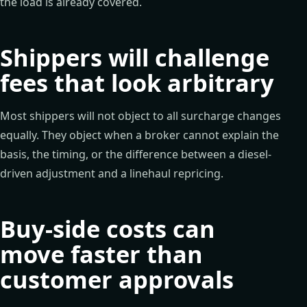
the load is already covered.
Shippers will challenge
fees that look arbitrary
Most shippers will not object to all surcharge changes
equally. They object when a broker cannot explain the
basis, the timing, or the difference between a diesel-
driven adjustment and a linehaul repricing.
Buy-side costs can
move faster than
customer approvals