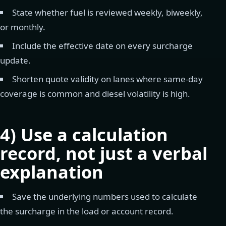
State whether fuel is reviewed weekly, biweekly,
or monthly.
Include the effective date on every surcharge
update.
Shorten quote validity on lanes where same-day
coverage is common and diesel volatility is high.
4) Use a calculation
record, not just a verbal
explanation
Save the underlying numbers used to calculate
the surcharge in the load or account record.