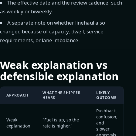
The effective date and the review cadence, such
as weekly or biweekly.
A separate note on whether linehaul also
changed because of capacity, dwell, service
requirements, or lane imbalance.
Weak explanation vs
defensible explanation
WHAT THE SHIPPER
LIKELY
APPROACH
HEARS
OUTCOME
Pushback,
confusion,
Weak
"Fuel is up, so the
and
explanation
rate is higher."
slower
approvals