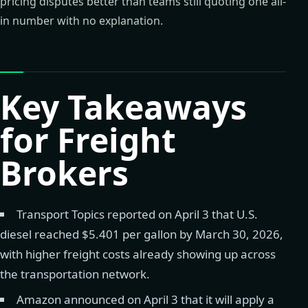
pricing disputes better than teams still quoting one all-
in number with no explanation.
Key Takeaways
for Freight
Brokers
Transport Topics reported on April 3 that U.S.
diesel reached $5.401 per gallon by March 30, 2026,
with higher freight costs already showing up across
the transportation network.
Amazon announced on April 3 that it will apply a