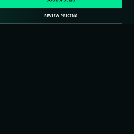
BOOK A DEMO
REVIEW PRICING