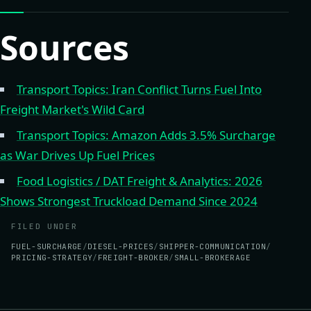
Sources
Transport Topics: Iran Conflict Turns Fuel Into
Freight Market's Wild Card
Transport Topics: Amazon Adds 3.5% Surcharge
as War Drives Up Fuel Prices
Food Logistics / DAT Freight & Analytics: 2026
Shows Strongest Truckload Demand Since 2024
FILED UNDER
FUEL-SURCHARGE
DIESEL-PRICES
SHIPPER-COMMUNICATION
PRICING-STRATEGY
FREIGHT-BROKER
SMALL-BROKERAGE