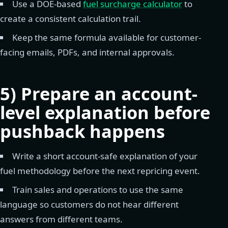
Use a DOE-based
fuel surcharge calculator
to
create a consistent calculation trail.
Keep the same formula available for customer-
facing emails, PDFs, and internal approvals.
5) Prepare an account-
level explanation before
pushback happens
Write a short account-safe explanation of your
fuel methodology before the next repricing event.
Train sales and operations to use the same
language so customers do not hear different
answers from different teams.