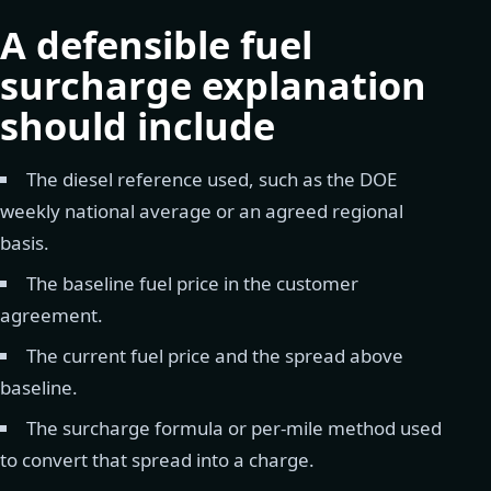
A defensible fuel
surcharge explanation
should include
The diesel reference used, such as the DOE
weekly national average or an agreed regional
basis.
The baseline fuel price in the customer
agreement.
The current fuel price and the spread above
baseline.
The surcharge formula or per-mile method used
to convert that spread into a charge.