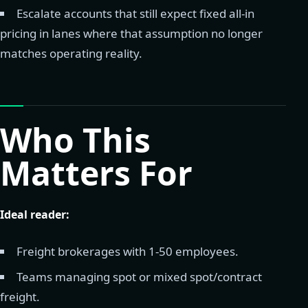
Escalate accounts that still expect fixed all-in
pricing in lanes where that assumption no longer
matches operating reality.
Who This
Matters For
Ideal reader:
Freight brokerages with 1-50 employees.
Teams managing spot or mixed spot/contract
freight.