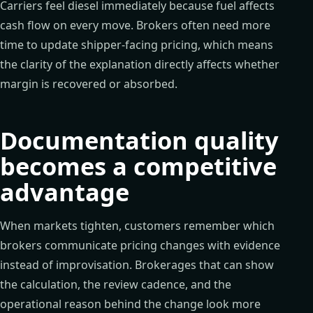
Carriers feel diesel immediately because fuel affects
cash flow on every move. Brokers often need more
time to update shipper-facing pricing, which means
the clarity of the explanation directly affects whether
margin is recovered or absorbed.
Documentation quality
becomes a competitive
advantage
When markets tighten, customers remember which
brokers communicate pricing changes with evidence
instead of improvisation. Brokerages that can show
the calculation, the review cadence, and the
operational reason behind the change look more