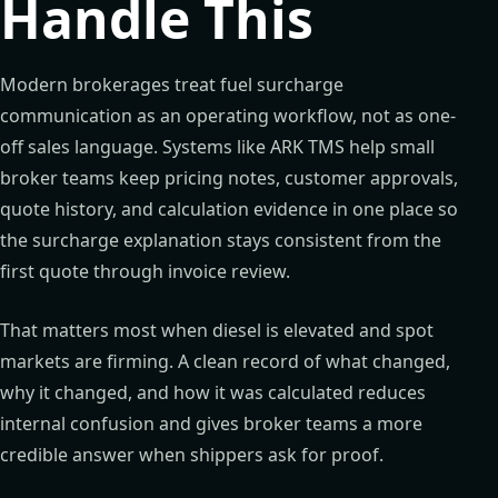
Handle This
Modern brokerages treat fuel surcharge
communication as an operating workflow, not as one-
off sales language. Systems like ARK TMS help small
broker teams keep pricing notes, customer approvals,
quote history, and calculation evidence in one place so
the surcharge explanation stays consistent from the
first quote through invoice review.
That matters most when diesel is elevated and spot
markets are firming. A clean record of what changed,
why it changed, and how it was calculated reduces
internal confusion and gives broker teams a more
credible answer when shippers ask for proof.