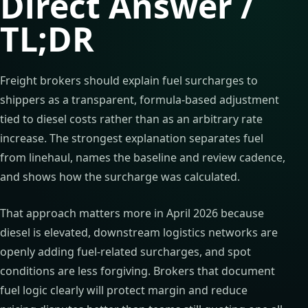
Direct Answer /
TL;DR
Freight brokers should explain fuel surcharges to
shippers as a transparent, formula-based adjustment
tied to diesel costs rather than as an arbitrary rate
increase. The strongest explanation separates fuel
from linehaul, names the baseline and review cadence,
and shows how the surcharge was calculated.
That approach matters more in April 2026 because
diesel is elevated, downstream logistics networks are
openly adding fuel-related surcharges, and spot
conditions are less forgiving. Brokers that document
fuel logic clearly will protect margin and reduce